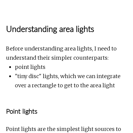
Understanding area lights
Before understanding area lights, I need to
understand their simpler counterparts:
point lights
"tiny disc" lights, which we can integrate
over a rectangle to get to the area light
Point lights
Point lights are the simplest light sources to