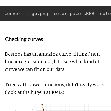
Checking curves
Desmos has an amazing curve-fitting / non-
linear regression tool, let's see what kind of
curve we can fit on our data.
Tried with power functions, didn't really work
(look at the huge
a
at 10^12):