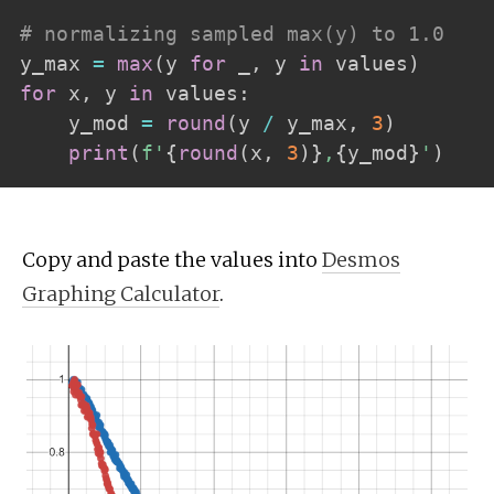
# normalizing sampled max(y) to 1.0
y_max 
=
max
(
y 
for
 _
,
 y 
in
 values
)
for
 x
,
 y 
in
 values
:
    y_mod 
=
round
(
y 
/
 y_max
,
3
)
print
(
f'
{
round
(
x
,
3
)
}
,
{
y_mod
}
'
)
Copy and paste the values into
Desmos
Graphing Calculator
.