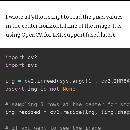
I wrote a Python script to read the pixel values
in the center horizontal line of the image. It is
using OpenCV, for EXR support (used later).
import
import
 sys

img 
=
 cv2
.
imread
(
sys
.
argv
[
1
]
,
 cv2
.
IMREA
assert
 img 
is
not
None
# sampling 8 rows at the center for smo
img_resized 
=
 cv2
.
resize
(
img
,
(
img
.
shap
# if you want to see the image