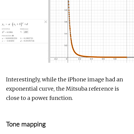
Interestingly, while the iPhone image had an
exponential curve, the Mitsuba reference is
close to a power function.
Tone mapping