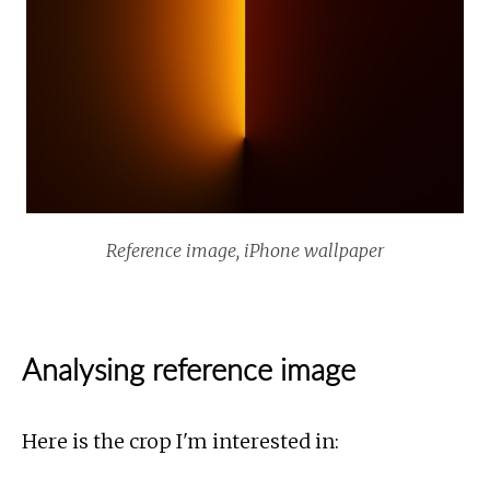
Reference image, iPhone wallpaper
Analysing reference image
Here is the crop I'm interested in: