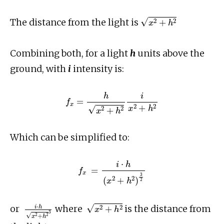
x
2
+
h
2
The distance from the light is
Combining both, for a light
h
units above the
ground, with
i
intensity is:
f
x
=
h
x
2
+
h
2
i
x
2
+
h
2
Which can be simplified to:
f
x
=
i
⋅
h
(
x
2
+
h
2
)
3
2
i
⋅
h
x
2
+
h
2
3
x
2
+
h
2
or
where
is the distance from