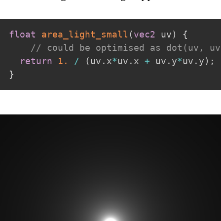
float
area_light_small
(
vec2
 uv
)
{
// could be optimised as dot(uv, uv
return
1.
/
(
uv
.
x
*
uv
.
x 
+
 uv
.
y
*
uv
.
y
)
;
}