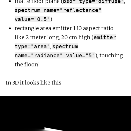
matte floor plane (
,
bsdf type="diffuse"
spectrum name="reflectance"
)
value="0.5"
rectangle area emitter 1:10 aspect ratio,
like 2 meter long, 20 cm high (
emitter
,
type="area"
spectrum
), touching
name="radiance" value="5"
the floor/
In 3D it looks like this: