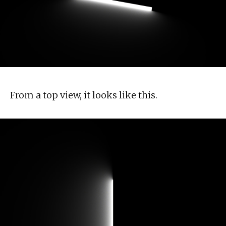
From a top view, it looks like this.