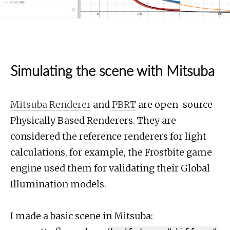
Simulating the scene with Mitsuba
Mitsuba Renderer
and
PBRT
are open-source
Physically Based Renderers. They are
considered the reference renderers for light
calculations, for example, the Frostbite game
engine used them for validating their Global
Illumination models.
I made a basic scene in Mitsuba: