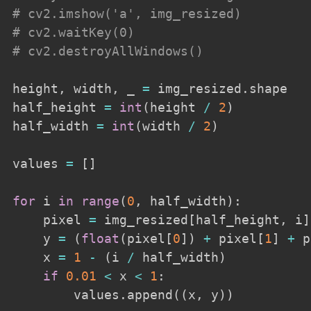
# cv2.imshow('a', img_resized)
# cv2.waitKey(0)
# cv2.destroyAllWindows()
height
,
 width
,
 _ 
=
 img_resized
.
shape

half_height 
=
int
(
height 
/
2
)
half_width 
=
int
(
width 
/
2
)
values 
=
[
]
for
 i 
in
range
(
0
,
 half_width
)
:
    pixel 
=
 img_resized
[
half_height
,
 i
]
    y 
=
(
float
(
pixel
[
0
]
)
+
 pixel
[
1
]
+
 p
    x 
=
1
-
(
i 
/
 half_width
)
if
0.01
<
 x 
<
1
:
        values
.
append
(
(
x
,
 y
)
)