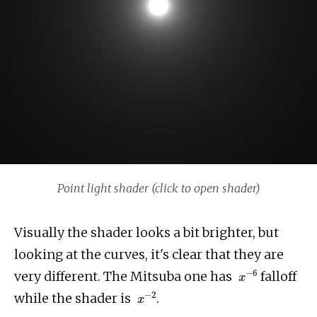
Point light shader (click to open shader)
Visually the shader looks a bit brighter, but
looking at the curves, it's clear that they are
x
−
6
very different. The Mitsuba one has
falloff
x
−
2
while the shader is
.