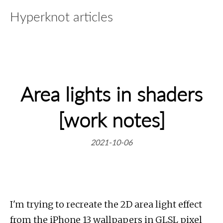
Hyperknot articles
Area lights in shaders
[work notes]
2021-10-06
I'm trying to recreate the 2D area light effect
from the iPhone 13 wallpapers in GLSL pixel