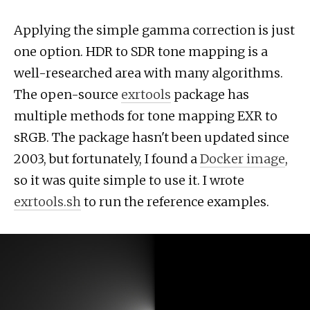
Applying the simple gamma correction is just
one option. HDR to SDR tone mapping is a
well-researched area with many algorithms.
The open-source
exrtools
package has
multiple methods for tone mapping EXR to
sRGB. The package hasn't been updated since
2003, but fortunately, I found a
Docker image
,
so it was quite simple to use it. I wrote
exrtools.sh
to run the reference examples.