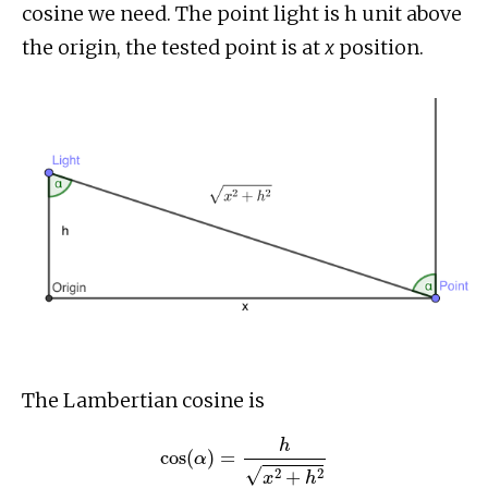
cosine we need. The point light is h unit above
the origin, the tested point is at
x
position.
The Lambertian cosine is
cos
(
α
)
=
h
x
2
+
h
2