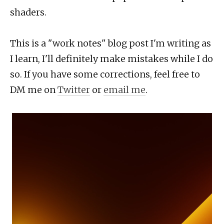
shaders.
This is a "work notes" blog post I'm writing as
I learn, I'll definitely make mistakes while I do
so. If you have some corrections, feel free to
DM me on
Twitter
or
email me
.