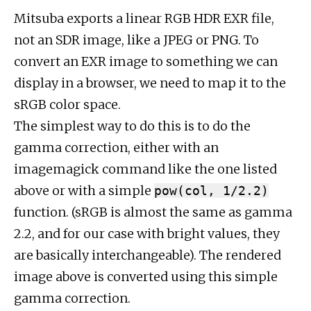
Mitsuba exports a linear RGB HDR EXR file,
not an SDR image, like a JPEG or PNG. To
convert an EXR image to something we can
display in a browser, we need to map it to the
sRGB color space.
The simplest way to do this is to do the
gamma correction, either with an
imagemagick command like the one listed
above or with a simple
pow(col, 1/2.2)
function. (sRGB is almost the same as gamma
2.2, and for our case with bright values, they
are basically interchangeable). The rendered
image above is converted using this simple
gamma correction.