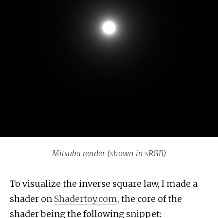
Mitsuba render (shown in sRGB)
To visualize the inverse square law, I made a
shader on
Shadertoy.com
, the core of the
shader being the following snippet: