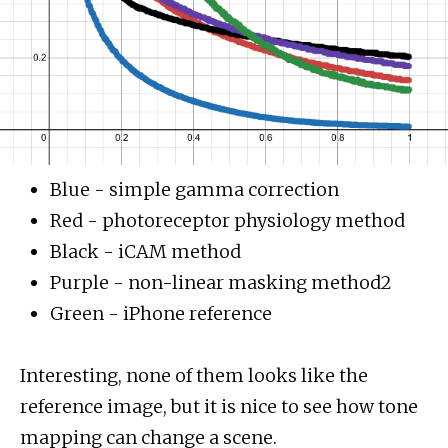
Blue - simple gamma correction
Red - photoreceptor physiology method
Black - iCAM method
Purple - non-linear masking method2
Green - iPhone reference
Interesting, none of them looks like the
reference image, but it is nice to see how tone
mapping can change a scene.