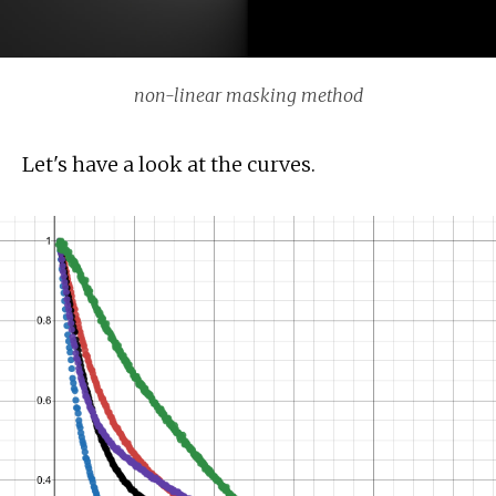
non-linear masking method
Let's have a look at the curves.