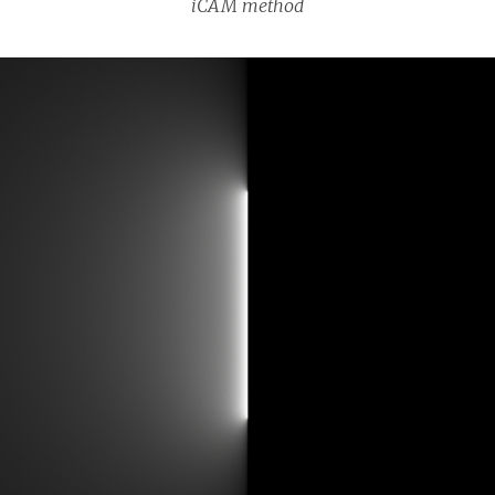
iCAM method