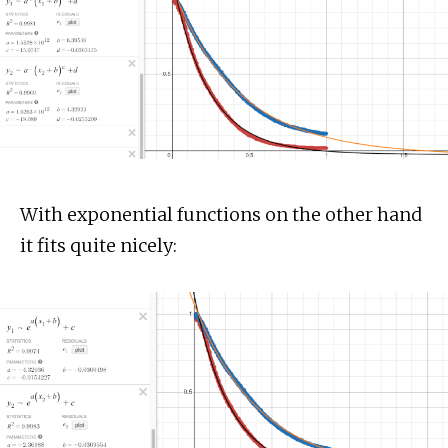
With exponential functions on the other hand
it fits quite nicely: