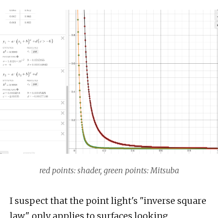
red points: shader, green points: Mitsuba
I suspect that the point light's "inverse square
law" only applies to surfaces looking