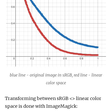
blue line - original image in sRGB, red line - linear
color space
Transforming between sRGB <> linear color
space is done with ImageMagick: