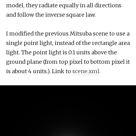
model, they radiate equally in all directions
and follow the inverse square law.
I modified the previous Mitsuba scene to use a
single point light, instead of the rectangle area
light. The point light is 0.1 units above the
ground plane (from top pixel to bottom pixel it
is about 4 units.). Link to
scene.xml
.