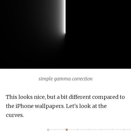
simple gamma correction
This looks nice, but a bit different compared to
the iPhone wallpapers. Let's look at the
curves.