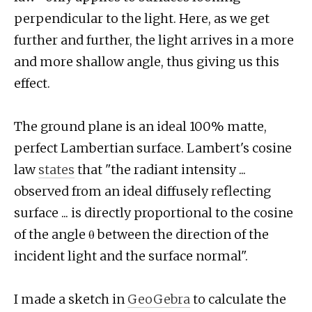
perpendicular to the light. Here, as we get
further and further, the light arrives in a more
and more shallow angle, thus giving us this
effect.
The ground plane is an ideal 100% matte,
perfect Lambertian surface. Lambert's cosine
law
states
that "the radiant intensity ...
observed from an ideal diffusely reflecting
surface ... is directly proportional to the cosine
of the angle θ between the direction of the
incident light and the surface normal".
I made a sketch in
GeoGebra
to calculate the