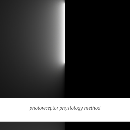
photoreceptor physiology method